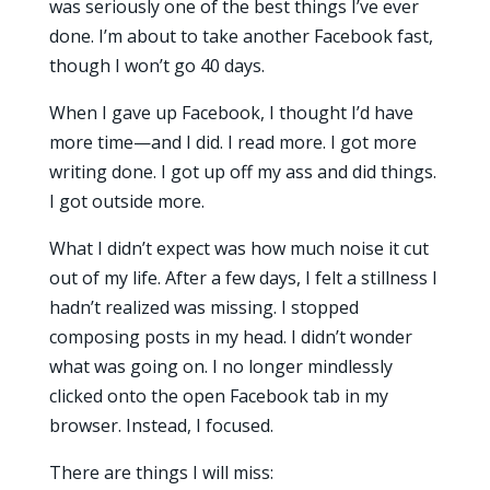
was seriously one of the best things I’ve ever
done. I’m about to take another Facebook fast,
though I won’t go 40 days.
When I gave up Facebook, I thought I’d have
more time—and I did. I read more. I got more
writing done. I got up off my ass and did things.
I got outside more.
What I didn’t expect was how much noise it cut
out of my life. After a few days, I felt a stillness I
hadn’t realized was missing. I stopped
composing posts in my head. I didn’t wonder
what was going on. I no longer mindlessly
clicked onto the open Facebook tab in my
browser. Instead, I focused.
There are things I will miss: