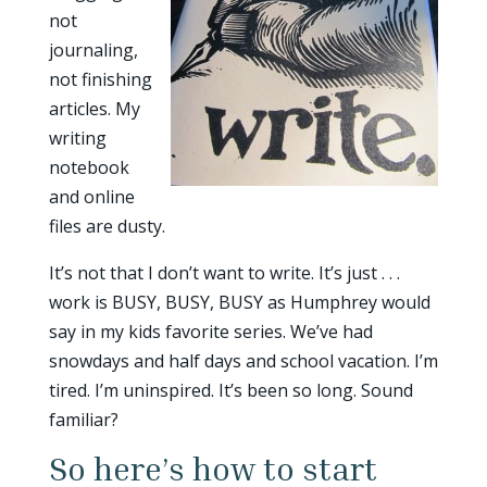
not
journaling,
not finishing
articles. My
writing
notebook
and online
files are dusty.
It’s not that I don’t want to write. It’s just . . .
work is BUSY, BUSY, BUSY as Humphrey would
say in my kids favorite series. We’ve had
snowdays and half days and school vacation. I’m
tired. I’m uninspired. It’s been so long. Sound
familiar?
So here’s how to start