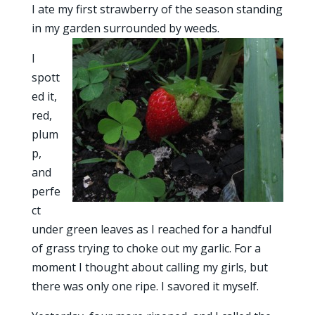
I ate my first strawberry of the season standing
in my garden surrounded by weeds.
I
spott
ed it,
red,
plum
p,
and
perfe
ct
under green leaves as I reached for a handful
of grass trying to choke out my garlic. For a
moment I thought about calling my girls, but
there was only one ripe. I savored it myself.