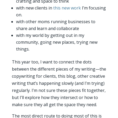
crafting and space to think
with new clients in
this new work
I’m focusing
on.
with other moms running businesses to
share and learn and collaborate
with my world by getting out in my
community, going new places, trying new
things.
This year too, I want to connect the dots
between the different pieces of my writing—the
copywriting for clients, this blog, other creative
writing that’s happening slowly (and I’m trying)
regularly. I’m not sure these pieces fit together,
but I’ll explore how they intersect or how to
make sure they all get the space they need.
The most direct route to doing most of this is