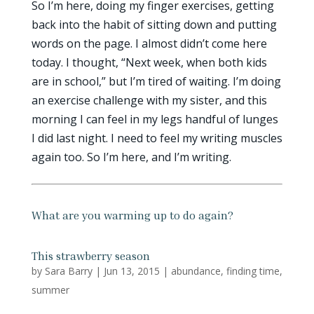
So I’m here, doing my finger exercises, getting
back into the habit of sitting down and putting
words on the page. I almost didn’t come here
today. I thought, “Next week, when both kids
are in school,” but I’m tired of waiting. I’m doing
an exercise challenge with my sister, and this
morning I can feel in my legs handful of lunges
I did last night. I need to feel my writing muscles
again too. So I’m here, and I’m writing.
What are you warming up to do again?
This strawberry season
by
Sara Barry
|
Jun 13, 2015
|
abundance
,
finding time
,
summer