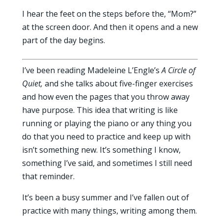
I hear the feet on the steps before the, “Mom?”
at the screen door. And then it opens and a new
part of the day begins.
I’ve been reading Madeleine L’Engle’s
A Circle of
Quiet,
and she talks about five-finger exercises
and how even the pages that you throw away
have purpose. This idea that writing is like
running or playing the piano or any thing you
do that you need to practice and keep up with
isn’t something new. It’s something I know,
something I’ve said, and sometimes I still need
that reminder.
It’s been a busy summer and I’ve fallen out of
practice with many things, writing among them.