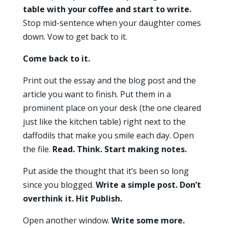
table with your coffee and start to write.
Stop mid-sentence when your daughter comes
down. Vow to get back to it.
Come back to it.
Print out the essay and the blog post and the
article you want to finish. Put them in a
prominent place on your desk (the one cleared
just like the kitchen table) right next to the
daffodils that make you smile each day. Open
the file.
Read. Think. Start making notes.
Put aside the thought that it’s been so long
since you blogged.
Write a simple post. Don’t
overthink it. Hit Publish.
Open another window.
Write some more.