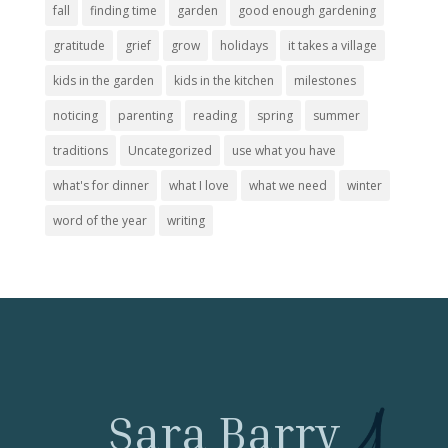
fall
finding time
garden
good enough gardening
gratitude
grief
grow
holidays
it takes a village
kids in the garden
kids in the kitchen
milestones
noticing
parenting
reading
spring
summer
traditions
Uncategorized
use what you have
what's for dinner
what I love
what we need
winter
word of the year
writing
Sara Barry