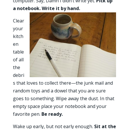
computer. Say, Damn I didn’t write yet.
Pick up
a notebook. Write it by hand.
Clear
your
kitch
en
table
of all
the
debri
s that loves to collect there—the junk mail and
random toys and a dowel that you are sure
goes to something. Wipe away the dust. In that
empty space place your notebook and your
favorite pen.
Be ready.
Wake up early, but not early enough.
Sit at the