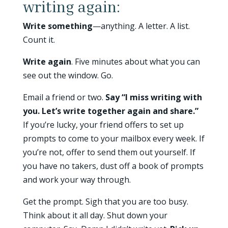
writing again:
Write something
—anything. A letter. A list.
Count it.
Write again
. Five minutes about what you can
see out the window. Go.
Email a friend or two.
Say “I miss writing with
you. Let’s write together again and share.”
If you’re lucky, your friend offers to set up
prompts to come to your mailbox every week. If
you’re not, offer to send them out yourself. If
you have no takers, dust off a book of prompts
and work your way through.
Get the prompt. Sigh that you are too busy.
Think about it all day. Shut down your