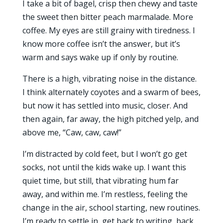
I take a bit of bagel, crisp then chewy and taste
the sweet then bitter peach marmalade. More
coffee. My eyes are still grainy with tiredness. I
know more coffee isn’t the answer, but it’s
warm and says wake up if only by routine.
There is a high, vibrating noise in the distance.
I think alternately coyotes and a swarm of bees,
but now it has settled into music, closer. And
then again, far away, the high pitched yelp, and
above me, “Caw, caw, caw!”
I’m distracted by cold feet, but I won’t go get
socks, not until the kids wake up. I want this
quiet time, but still, that vibrating hum far
away, and within me. I’m restless, feeling the
change in the air, school starting, new routines.
I’m ready to settle in, get back to writing, back