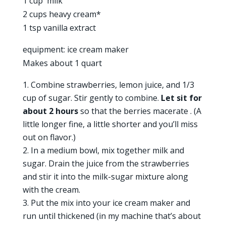
1 cup milk
2 cups heavy cream*
1 tsp vanilla extract
equipment: ice cream maker
Makes about 1 quart
Combine strawberries, lemon juice, and 1/3
cup of sugar. Stir gently to combine.
Let sit for
about 2 hours
so that the berries macerate . (A
little longer fine, a little shorter and you’ll miss
out on flavor.)
In a medium bowl, mix together milk and
sugar. Drain the juice from the strawberries
and stir it into the milk-sugar mixture along
with the cream.
Put the mix into your ice cream maker and
run until thickened (in my machine that’s about