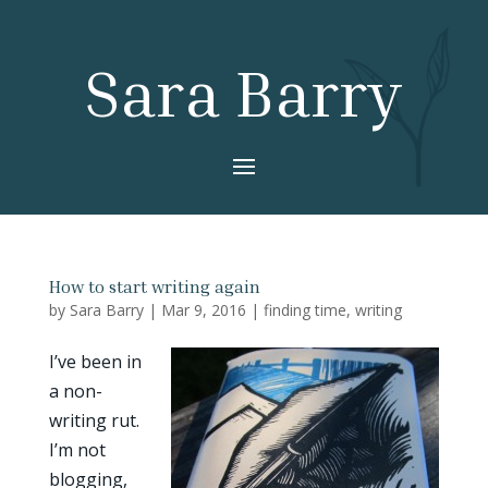
Sara Barry
How to start writing again
by
Sara Barry
|
Mar 9, 2016
|
finding time
,
writing
I’ve been in
a non-
writing rut.
I’m not
blogging,