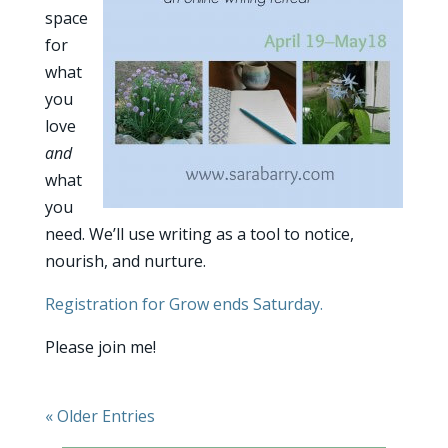
space
for
what
you
love
and
what
you
need. We’ll use writing as a tool to notice,
nourish, and nurture.
Registration for Grow ends Saturday.
Please join me!
« Older Entries