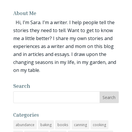
About Me
Hi, I’m Sara. I’m a writer. I help people tell the
stories they need to tell. Want to get to know
me a little better? I share my own stories and
experiences as a writer and mom on this blog
and in articles and essays. I draw upon the
changing seasons in my life, in my garden, and
on my table.
Search
Categories
abundance
baking
books
canning
cooking