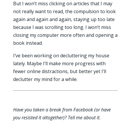
But I won’t miss clicking on articles that I may
not really want to read, the compulsion to look
again and again and again, staying up too late
because I was scrolling too long. I won’t miss
closing my computer more often and opening a
book instead.
I’ve been working on decluttering my house
lately. Maybe I’ll make more progress with
fewer online distractions, but better yet I’ll
declutter my mind for a while.
Have you taken a break from Facebook (or have
you resisted it altogether)? Tell me about it.