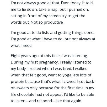
I’m not always good at that. Even today. It told
me to lie down, take a nap, but I pushed on,
sitting in front of my screen try to get the
words out. Not so productive.
I’m good at to do lists and getting things done.
I’m good at what I have to do, but not always at
what I need.
Eight years ago at this time, I was listening.
During my first pregnancy, I really listened to
my body. I rested when I was tired. I walked
when that felt good, went to yoga, ate lots of
protein because that’s what I craved. I cut back
on sweets only because for the first time in my
life chocolate had not appeal. I’d like to be able
to listen—and respond—like that again.