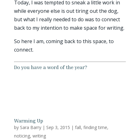
Today, I was tempted to sneak a little work in
while everyone else is out tiring out the dog,
but what I really needed to do was to connect
back to my intention to make space for writing.
So here I am, coming back to this space, to
connect.
Do you have a word of the year?
Warming Up
by
Sara Barry
|
Sep 3, 2015
|
fall
,
finding time
,
noticing
,
writing