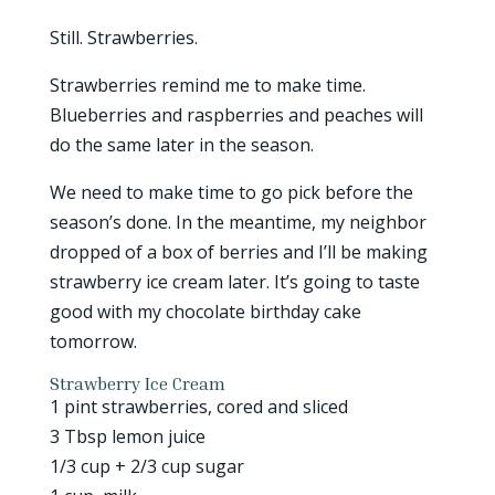
Still. Strawberries.
Strawberries remind me to make time.
Blueberries and raspberries and peaches will
do the same later in the season.
We need to make time to go pick before the
season’s done. In the meantime, my neighbor
dropped of a box of berries and I’ll be making
strawberry ice cream later. It’s going to taste
good with my chocolate birthday cake
tomorrow.
Strawberry Ice Cream
1 pint strawberries, cored and sliced
3 Tbsp lemon juice
1/3 cup + 2/3 cup sugar