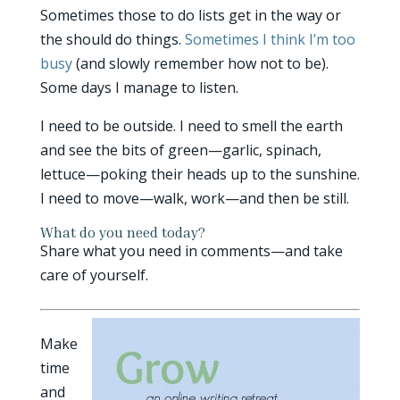
Sometimes those to do lists get in the way or
the should do things.
Sometimes I think I’m too
busy
(and slowly remember how not to be).
Some days I manage to listen.
I need to be outside. I need to smell the earth
and see the bits of green—garlic, spinach,
lettuce—poking their heads up to the sunshine.
I need to move—walk, work—and then be still.
What do you need today?
Share what you need in comments—and take
care of yourself.
Make
time
and