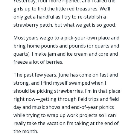
Yesterday, four more ripened, and I called the
girls up to find the little red treasures. We’ll
only get a handful as I try to re-stablish a
strawberry patch, but what we get is so good.
Most years we go to a pick-your-own place and
bring home pounds and pounds (or quarts and
quarts). I make jam and ice cream and core and
freeze a lot of berries.
The past few years, June has come on fast and
strong, and I find myself swamped when I
should be picking strawberries. I’m in that place
right now—getting through field trips and field
day and music shows and end-of-year picnics
while trying to wrap up work projects so I can
really take the vacation I’m taking at the end of
the month.