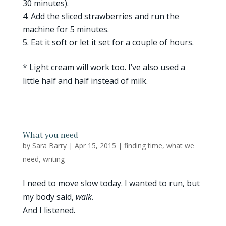
30 minutes).
Add the sliced strawberries and run the
machine for 5 minutes.
Eat it soft or let it set for a couple of hours.
* Light cream will work too. I’ve also used a
little half and half instead of milk.
What you need
by
Sara Barry
|
Apr 15, 2015
|
finding time
,
what we
need
,
writing
I need to move slow today. I wanted to run, but
my body said,
walk.
And I listened.