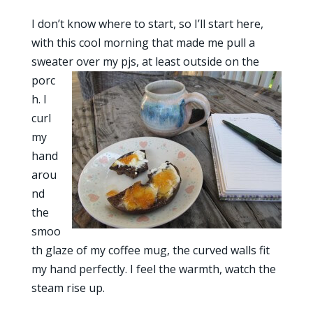
I don’t know where to start, so I’ll start here,
with this cool morning that made me pull a
sweater
over my pjs, at least outside on the
porc
h. I
curl
my
hand
arou
nd
the
smoo
th glaze of my coffee mug, the curved walls fit
my hand perfectly. I feel the warmth, watch the
steam rise up.