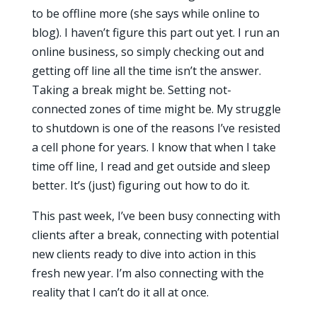
to be offline more (she says while online to
blog). I haven’t figure this part out yet. I run an
online business, so simply checking out and
getting off line all the time isn’t the answer.
Taking a break might be. Setting not-
connected zones of time might be. My struggle
to shutdown is one of the reasons I’ve resisted
a cell phone for years. I know that when I take
time off line, I read and get outside and sleep
better. It’s (just) figuring out how to do it.
This past week, I’ve been busy connecting with
clients after a break, connecting with potential
new clients ready to dive into action in this
fresh new year. I’m also connecting with the
reality that I can’t do it all at once.