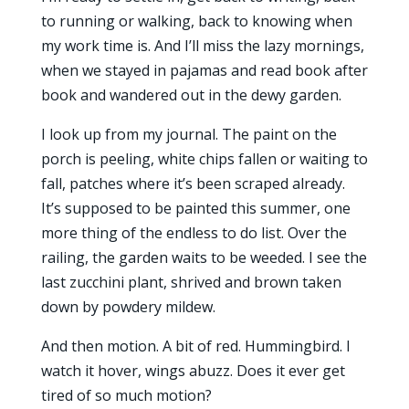
to running or walking, back to knowing when
my work time is. And I’ll miss the lazy mornings,
when we stayed in pajamas and read book after
book and wandered out in the dewy garden.
I look up from my journal. The paint on the
porch is peeling, white chips fallen or waiting to
fall, patches where it’s been scraped already.
It’s supposed to be painted this summer, one
more thing of the endless to do list. Over the
railing, the garden waits to be weeded. I see the
last zucchini plant, shrived and brown taken
down by powdery mildew.
And then motion. A bit of red. Hummingbird. I
watch it hover, wings abuzz. Does it ever get
tired of so much motion?