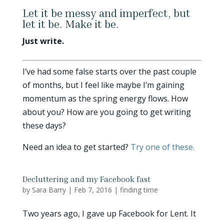
Let it be messy and imperfect, but
let it be. Make it be.
Just write.
I’ve had some false starts over the past couple
of months, but I feel like maybe I’m gaining
momentum as the spring energy flows. How
about you? How are you going to get writing
these days?
Need an idea to get started?
Try one of these.
Decluttering and my Facebook fast
by
Sara Barry
|
Feb 7, 2016
|
finding time
Two years ago, I gave up Facebook for Lent. It