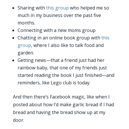
Sharing with
this group
who helped me so
much in my business over the past five
months.
Connecting with a new moms group
Chatting in an online book group with
this
group
, where I also like to talk food and
garden.
Getting news—that a friend just had her
rainbow baby, that one of my friends just
started reading the book I just finished—and
reminders, like Lego club is today.
And then there’s Facebook magic, like when I
posted about how I’d make garlic bread if I had
bread and having the bread show up at my
door.