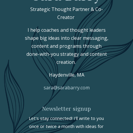
Strategic Thought Partner & Co-
Creator
I help coaches and thought leaders
shape big ideas into clear messaging,
content and programs through
done-with-you strategy and content
creation.
Haydenville, MA
sara@sarabarry.com
Newsletter signup
Let's stay connected! I'll write to you
once or twice a month with ideas for