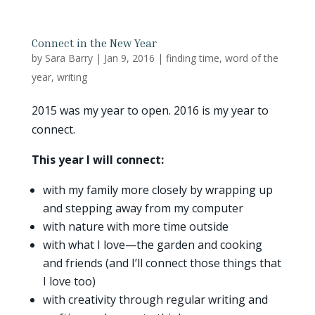
Connect in the New Year
by
Sara Barry
|
Jan 9, 2016
|
finding time
,
word of the
year
,
writing
2015 was my year to open. 2016 is my year to
connect.
This year I will connect:
with my family more closely by wrapping up
and stepping away from my computer
with nature with more time outside
with what I love—the garden and cooking
and friends (and I’ll connect those things that
I love too)
with creativity through regular writing and