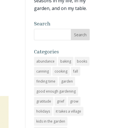
seasons in my life, in my
garden, and on my table.
Search
Categories
abundance
baking
books
canning
cooking
fall
finding time
garden
good enough gardening
gratitude
grief
grow
holidays
it takes a village
kids in the garden