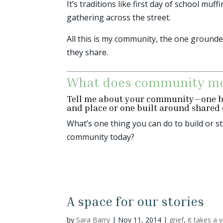
It’s traditions like first day of school 
gathering across the street.
All this is my community, the one ground
they share.
What does community me
Tell me about your community—one b
and place or one built around shared 
What’s one thing you can do to build or 
community today?
A space for our stories
by
Sara Barry
|
Nov 11, 2014
|
grief
,
it takes a v