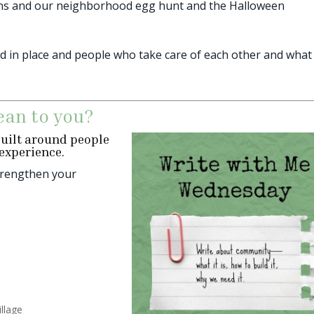
muffins and our neighborhood egg hunt and the Halloween
ed in place and people who take care of each other and what
an to you?
uilt around people
experience.
strengthen your
illage