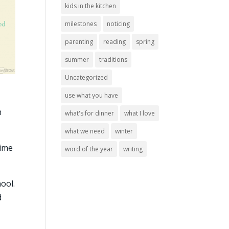
kids in the kitchen
milestones
noticing
parenting
reading
spring
summer
traditions
Uncategorized
use what you have
n
what's for dinner
what I love
what we need
winter
time
word of the year
writing
ool.
d