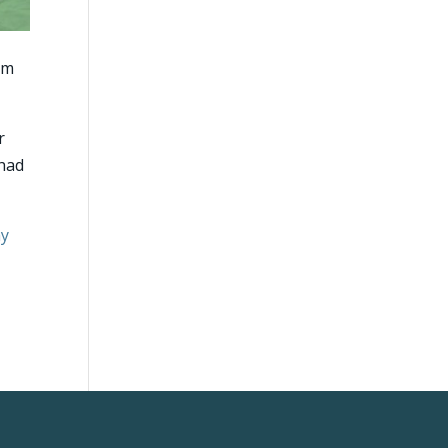
 am
r
 had
my