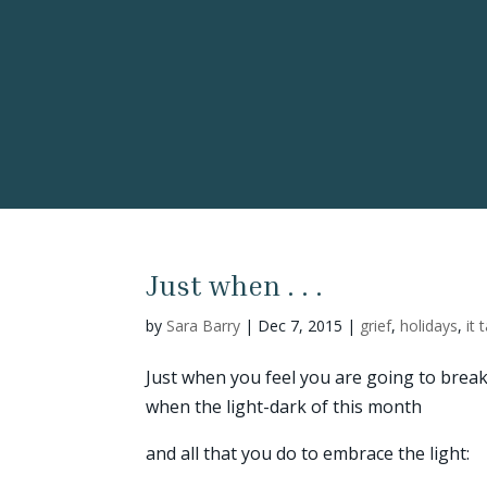
Just when . . .
by
Sara Barry
|
Dec 7, 2015
|
grief
,
holidays
,
it 
Just when you feel you are going to break
when the light-dark of this month
and all that you do to embrace the light: