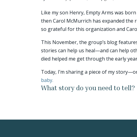
Like my son Henry, Empty Arms was born 
then Carol McMurrich has expanded the r
so grateful for this organization and Carol
This November, the group’s blog features
stories can help us heal—and can help oth
died helped me get through the early year
Today, I’m sharing a piece of my story
baby.
What story do you need to tell?