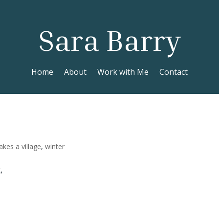
Sara Barry
Home
About
Work with Me
Contact
takes a village
,
winter
,