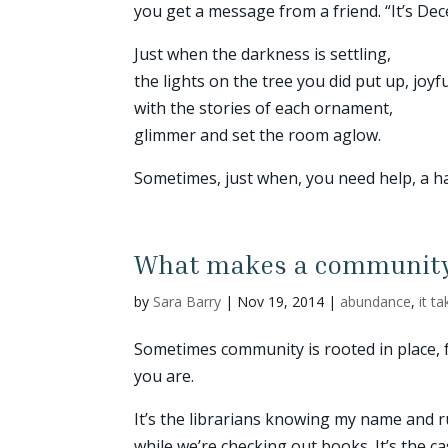
you get a message from a friend. “It’s D
Just when the darkness is settling,
the lights on the tree you did put up, joyf
with the stories of each ornament,
glimmer and set the room aglow.
Sometimes, just when, you need help, a han
What makes a communit
by
Sara Barry
|
Nov 19, 2014
|
abundance
,
it t
Sometimes community is rooted in place, 
you are.
It’s the librarians knowing my name and r
while we’re checking out books. It’s the c