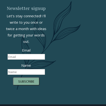
Newsletter signup
Let's stay connected! I'll
write to you once or
twice a month with ideas
for getting your words
out.
Email
Name
SUBSCRIBE