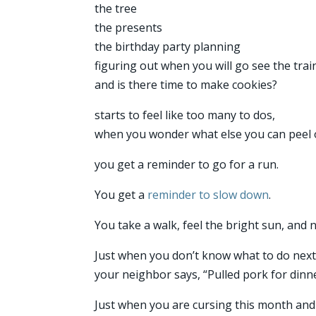
the tree
the presents
the birthday party planning
figuring out when you will go see the trai
and is there time to make cookies?
starts to feel like too many to dos,
when you wonder what else you can peel o
you get a reminder to go for a run.
You get a
reminder to slow down
.
You take a walk, feel the bright sun, and no
Just when you don’t know what to do next
your neighbor says, “Pulled pork for din
Just when you are cursing this month and