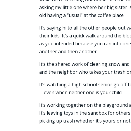
asking my little one where her big sister is
old having a “usual” at the coffee place.
It’s saying hi to all the other people out 
their kids. It’s a quick walk around the blo
as you intended because you ran into on
another and then another.
It’s the shared work of clearing snow and 
and the neighbor who takes your trash or
It’s watching a high school senior go off 
—even when neither one is your child.
It’s working together on the playground a
It’s leaving toys in the sandbox for othe
picking up trash whether it’s yours or not