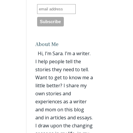
About Me
Hi, I’m Sara. I’m a writer.
I help people tell the
stories they need to tell.
Want to get to know me a
little better? I share my
own stories and
experiences as a writer
and mom on this blog
and in articles and essays.
I draw upon the changing