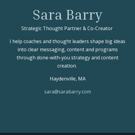
Sara Barry
Strategic Thought Partner & Co-Creator
I help coaches and thought leaders shape big ideas
into clear messaging, content and programs
through done-with-you strategy and content
creation.
Haydenville, MA
sara@sarabarry.com