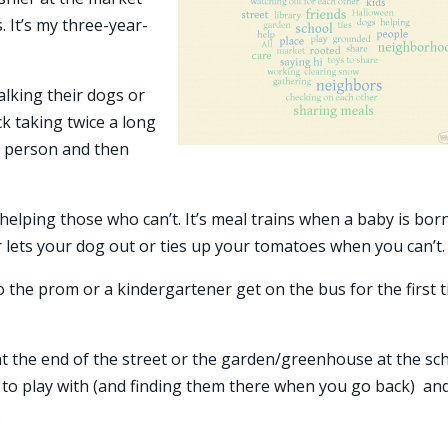
. It’s my three-year-
walking their dogs or
ck taking twice a long
e person and then
helping those who can’t. It’s meal trains when a baby is bor
 lets your dog out or ties up your tomatoes when you can’t.
to the prom or a kindergartener get on the bus for the first 
t the end of the street or the garden/greenhouse at the sch
rs to play with (and finding them there when you go back) an
.