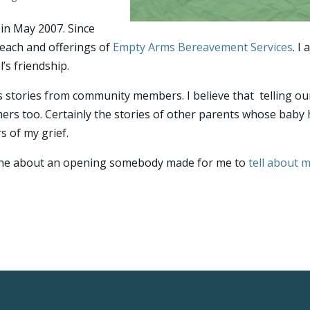
in May 2007. Since
each and offerings of
Empty Arms Bereavement Services
. I
’s friendship.
 stories from community members. I believe that telling ou
ers too. Certainly the stories of other parents whose baby
s of my grief.
—one about an opening somebody made for me to
tell about 