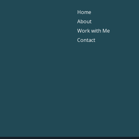
Home
About
Work with Me
Contact