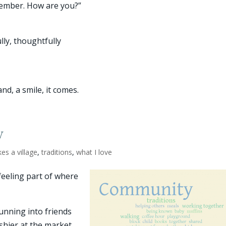
ecember. How are you?”
ully, thoughtfully
d, a smile, it comes.
y
akes a village
,
traditions
,
what I love
feeling part of where
unning into friends
ashier at the market