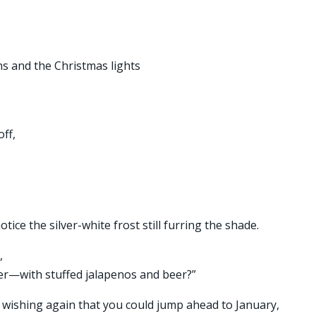
ns and the Christmas lights
ff,
tice the silver-white frost still furring the shade.
,
ner—with stuffed jalapenos and beer?”
 wishing again that you could jump ahead to January,