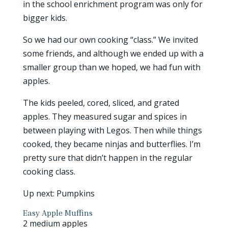
in the school enrichment program was only for
bigger kids.
So we had our own cooking “class.” We invited
some friends, and although we ended up with a
smaller group than we hoped, we had fun with
apples.
The kids peeled, cored, sliced, and grated
apples. They measured sugar and spices in
between playing with Legos. Then while things
cooked, they became ninjas and butterflies. I’m
pretty sure that didn’t happen in the regular
cooking class.
Up next: Pumpkins
Easy Apple Muffins
2 medium apples