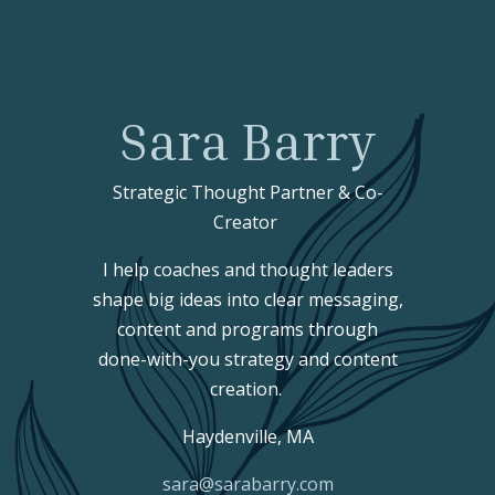
Sara Barry
Strategic Thought Partner & Co-
Creator
I help coaches and thought leaders
shape big ideas into clear messaging,
content and programs through
done-with-you strategy and content
creation.
Haydenville, MA
sara@sarabarry.com