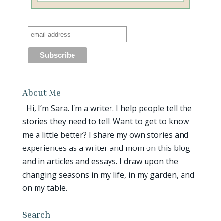
About Me
Hi, I’m Sara. I’m a writer. I help people tell the
stories they need to tell. Want to get to know
me a little better? I share my own stories and
experiences as a writer and mom on this blog
and in articles and essays. I draw upon the
changing seasons in my life, in my garden, and
on my table.
Search