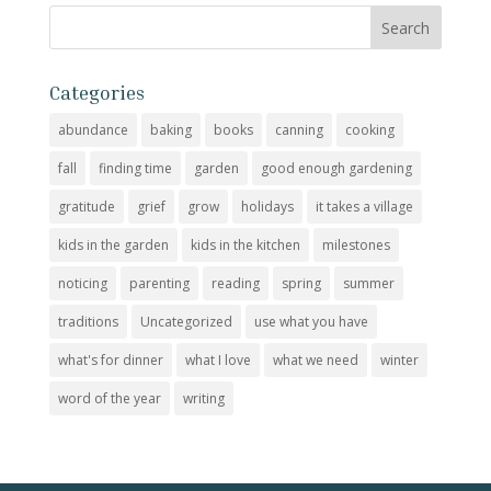
Categories
abundance
baking
books
canning
cooking
fall
finding time
garden
good enough gardening
gratitude
grief
grow
holidays
it takes a village
kids in the garden
kids in the kitchen
milestones
noticing
parenting
reading
spring
summer
traditions
Uncategorized
use what you have
what's for dinner
what I love
what we need
winter
word of the year
writing