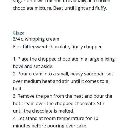
sugar until well blended. Gradually add cooled
chocolate mixture. Beat until light and fluffy.
Glaze
3/4 c. whipping cream
8 oz bittersweet chocolate, finely chopped
Place the chopped chocolate in a large mixing
bowl and set aside.
Pour cream into a small, heavy saucepan. set
over medium heat and stir until it comes to a
boil.
Remove the pan from the heat and pour the
hot cream over the chopped chocolate. Stir
until the chocolate is melted.
Let stand at room temperature for 10
minutes before pouring over cake.