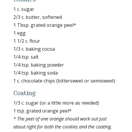
1 c. sugar
2/3 c. butter, softened
1 Tbsp. grated orange peel*
1 egg
1 1/2 c. flour
1/3 c. baking cocoa
1/4 tsp. salt
1/4 tsp. baking powder
1/4 tsp. baking soda
1 c. chocolate chips (bittersweet or semisweet)
Coating
1/3 c. sugar (or a little more as needed)
1 tsp. grated orange peel*
* The peel of one orange should work out just
about right for both the cookies and the coating.