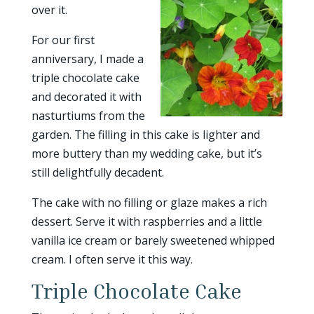
over it.
For our first
anniversary, I made a
triple chocolate cake
and decorated it with
nasturtiums from the
garden. The filling in this cake is lighter and
more buttery than my wedding cake, but it’s
still delightfully decadent.
The cake with no filling or glaze makes a rich
dessert. Serve it with raspberries and a little
vanilla ice cream or barely sweetened whipped
cream. I often serve it this way.
Triple Chocolate Cake