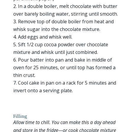
In a double boiler, melt chocolate with butter
over barely boiling water, stirring until smooth.
Remove top of double boiler from heat and
whisk sugar into the chocolate mixture.
Add eggs and whisk well.
Sift 1/2 cup cocoa powder over chocolate
mixture and whisk until just combined.
Pour batter into pan and bake in middle of
oven for 25 minutes, or until top has formed a
thin crust.
Cool cake in pan on a rack for 5 minutes and
invert onto a serving plate.
Filling
Allow time to chill. You can make this a day ahead
and store in the fridge—or cook chocolate mixture