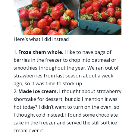
Here’s what I did instead:
Froze them whole.
I like to have bags of
berries in the freezer to chop into oatmeal or
smoothies throughout the year. We ran out of
strawberries from last season about a week
ago, so it was time to stock up.
Made ice cream.
I thought about strawberry
shortcake for dessert, but did I mention it was
hot today? I didn’t want to turn on the oven, so
I thought cold instead. I found some chocolate
cake in the freezer and served the still soft ice
cream over it.