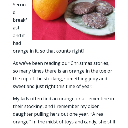
Secon
d
breakf
ast,
and it
had
orange in it, so that counts right?
As we’ve been reading our Christmas stories,
so many times there is an orange in the toe or
the top of the stocking, something juicy and
sweet and just right this time of year.
My kids often find an orange or a clementine in
their stocking, and I remember my older
daughter pulling hers out one year, “A real
orange!” In the midst of toys and candy, she still