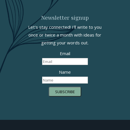
Newsletter signup
Let's stay connected! I'll write to you
once or twice a month with ideas for
getting your words out.
Email
Name
SUBSCRIBE