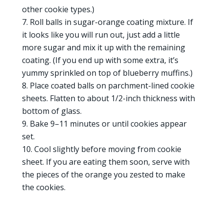
other cookie types.)
Roll balls in sugar-orange coating mixture. If
it looks like you will run out, just add a little
more sugar and mix it up with the remaining
coating. (If you end up with some extra, it’s
yummy sprinkled on top of blueberry muffins.)
Place coated balls on parchment-lined cookie
sheets. Flatten to about 1/2-inch thickness with
bottom of glass.
Bake 9–11 minutes or until cookies appear
set.
Cool slightly before moving from cookie
sheet. If you are eating them soon, serve with
the pieces of the orange you zested to make
the cookies.