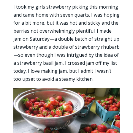
I took my girls strawberry picking this morning
and came home with seven quarts. I was hoping
for a bit more, but it was hot and sticky and the
berries not overwhelmingly plentiful. I made
jam on Saturday—a double batch of straight up
strawberry and a double of strawberry rhubarb
—so even though I was intrigued by the idea of
a strawberry basil jam, I crossed jam off my list
today. I love making jam, but I admit I wasn’t
too upset to avoid a steamy kitchen.