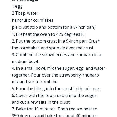
1 egg
2 Tbsp. water
handful of cornflakes
pie crust (top and bottom for a 9-inch pan)
Preheat the oven to 425 degrees F.
Put the bottom crust in a 9-inch pan. Crush
the cornflakes and sprinkle over the crust.
Combine the strawberries and rhubarb in a
medium bowl.
In a small bowl, mix the sugar, egg, and water
together. Pour over the strawberry-rhubarb
mix and stir to combine.
Pour the filling into the crust in the pie pan.
Cover with the top crust, crimp the edges,
and cut a few slits in the crust.
Bake for 10 minutes. Then reduce heat to
350 degrees and bake for about 40 minutes