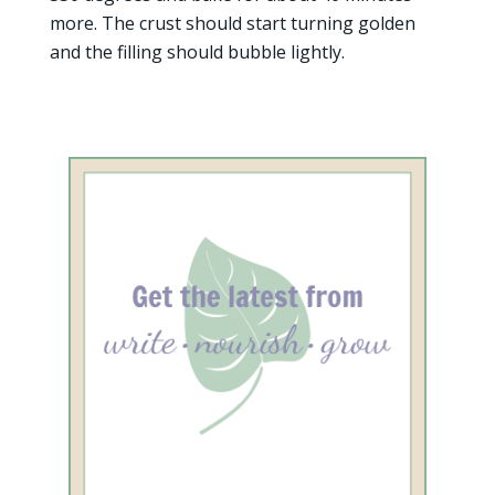
more. The crust should start turning golden
and the filling should bubble lightly.