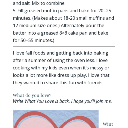
and salt. Mix to combine.
Fill greased muffin pans and bake for 20–25
minutes. (Makes about 18-20 small muffins and
12 medium size ones.) Alternately pour the
batter into a greased 8×8 cake pan and bake
for 50–55 minutes.)
I love fall foods and getting back into baking
after a summer of using the oven less. I love
cooking with my kids even when it’s messy or
looks a lot more like dress up play. I love that
they wanted to share this fun with friends.
What do you love?
Write What You Love is back. I hope you’ll join me.
Wint