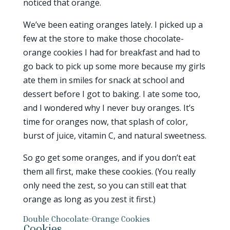
noticed that orange.
We’ve been eating oranges lately. I picked up a
few at the store to make those chocolate-
orange cookies I had for breakfast and had to
go back to pick up some more because my girls
ate them in smiles for snack at school and
dessert before I got to baking. I ate some too,
and I wondered why I never buy oranges. It’s
time for oranges now, that splash of color,
burst of juice, vitamin C, and natural sweetness.
So go get some oranges, and if you don’t eat
them all first, make these cookies. (You really
only need the zest, so you can still eat that
orange as long as you zest it first.)
Double Chocolate-Orange Cookies
Cookies