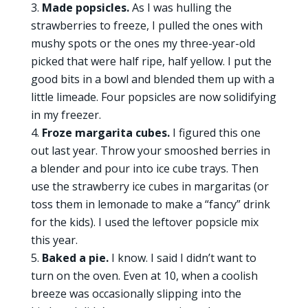
Made popsicles.
As I was hulling the
strawberries to freeze, I pulled the ones with
mushy spots or the ones my three-year-old
picked that were half ripe, half yellow. I put the
good bits in a bowl and blended them up with a
little limeade. Four popsicles are now solidifying
in my freezer.
Froze margarita cubes.
I figured this one
out last year. Throw your smooshed berries in
a blender and pour into ice cube trays. Then
use the strawberry ice cubes in margaritas (or
toss them in lemonade to make a “fancy” drink
for the kids). I used the leftover popsicle mix
this year.
Baked a pie.
I know. I said I didn’t want to
turn on the oven. Even at 10, when a coolish
breeze was occasionally slipping into the