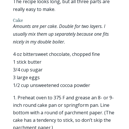
The recipe looks long, but all three parts are
really easy to make.
Cake
Amounts are per cake. Double for two layers. I
usually mix them up separately because one fits
nicely in my double boiler.
4 oz bittersweet chocolate, chopped fine
1 stick butter
3/4 cup sugar
3 large eggs
1/2 cup unsweetened cocoa powder
Preheat oven to 375 F and grease an 8- or 9-
inch round cake pan or springform pan. Line
bottom with a round of parchment paper. (The
cake has a tendency to stick, so don’t skip the
parchment paper.)