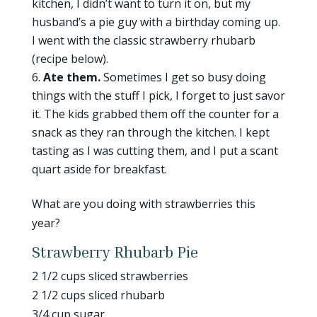
kitchen, I didn’t want to turn it on, but my
husband’s a pie guy with a birthday coming up.
I went with the classic strawberry rhubarb
(recipe below).
Ate them.
Sometimes I get so busy doing
things with the stuff I pick, I forget to just savor
it. The kids grabbed them off the counter for a
snack as they ran through the kitchen. I kept
tasting as I was cutting them, and I put a scant
quart aside for breakfast.
What are you doing with strawberries this
year?
Strawberry Rhubarb Pie
2 1/2 cups sliced strawberries
2 1/2 cups sliced rhubarb
3/4 cup sugar