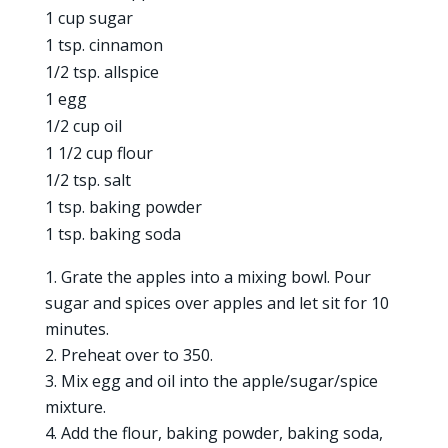
1 cup sugar
1 tsp. cinnamon
1/2 tsp. allspice
1 egg
1/2 cup oil
1 1/2 cup flour
1/2 tsp. salt
1 tsp. baking powder
1 tsp. baking soda
Grate the apples into a mixing bowl. Pour
sugar and spices over apples and let sit for 10
minutes.
Preheat over to 350.
Mix egg and oil into the apple/sugar/spice
mixture.
Add the flour, baking powder, baking soda,