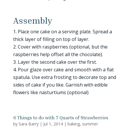
Assembly
Place one cake on a serving plate. Spread a
thick layer of filling on top of layer.
Cover with raspberries (optional, but the
raspberries help offset all the chocolate).
Layer the second cake over the first.
Pour glaze over cake and smooth with a flat
spatula. Use extra frosting to decorate top and
sides of cake if you like. Garnish with edible
flowers like nasturtiums (optional)
6 Things to do with 7 Quarts of Strawberries
by
Sara Barry
|
Jul 1, 2014
|
baking
,
summer