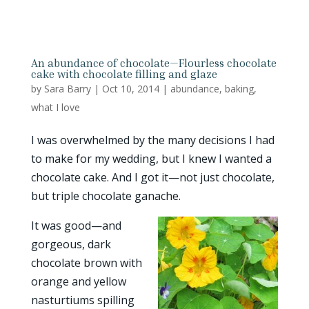
An abundance of chocolate—Flourless chocolate
cake with chocolate filling and glaze
by
Sara Barry
|
Oct 10, 2014
|
abundance
,
baking
,
what I love
I was overwhelmed by the many decisions I had
to make for my wedding, but I knew I wanted a
chocolate cake. And I got it—not just chocolate,
but triple chocolate ganache.
It was good—and
gorgeous, dark
chocolate brown with
orange and yellow
nasturtiums spilling