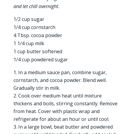
and let chill overnight.
1/2 cup sugar
1/4 cup cornstarch
4 Tbsp. cocoa powder
1 1/4 cup milk
1 cup butter softened
1/4 cup powdered sugar
In a medium sauce pan, combine sugar,
cornstarch, and cocoa powder. Blend well.
Gradually stir in milk.
Cook over medium heat until mixture
thickens and boils, stirring constantly. Remove
from heat. Cover with plastic wrap and
refrigerate for about an hour or until cool.
In a large bowl, beat butter and powdered