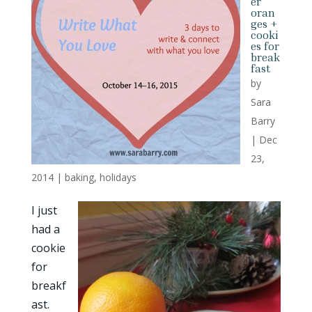
er
oran
ges +
cooki
es for
break
fast
by
Sara
Barry
|
Dec
23,
2014
|
baking
,
holidays
I just
had a
cookie
for
breakf
ast.