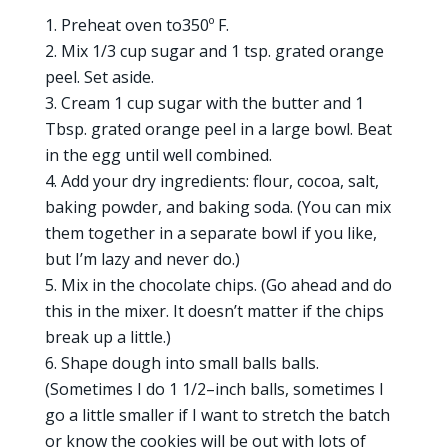
Preheat oven to350º F.
Mix 1/3 cup sugar and 1 tsp. grated orange
peel. Set aside.
Cream 1 cup sugar with the butter and 1
Tbsp. grated orange peel in a large bowl. Beat
in the egg until well combined.
Add your dry ingredients: flour, cocoa, salt,
baking powder, and baking soda. (You can mix
them together in a separate bowl if you like,
but I’m lazy and never do.)
Mix in the chocolate chips. (Go ahead and do
this in the mixer. It doesn’t matter if the chips
break up a little.)
Shape dough into small balls balls.
(Sometimes I do 1 1/2–inch balls, sometimes I
go a little smaller if I want to stretch the batch
or know the cookies will be out with lots of