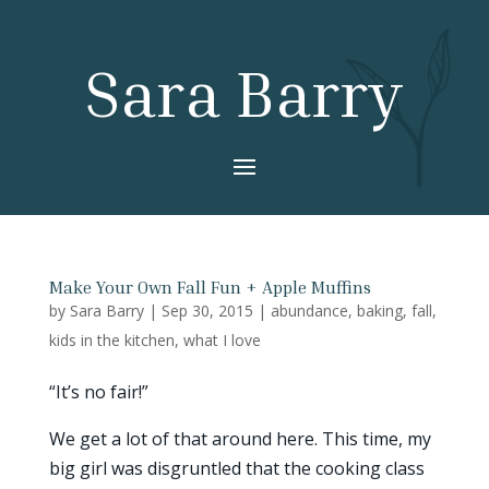
Sara Barry
Make Your Own Fall Fun + Apple Muffins
by
Sara Barry
|
Sep 30, 2015
|
abundance
,
baking
,
fall
,
kids in the kitchen
,
what I love
“It’s no fair!”
We get a lot of that around here. This time, my
big girl was disgruntled that the cooking class