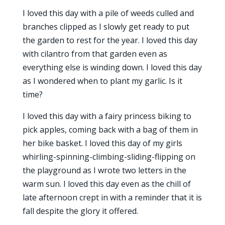
I loved this day with a pile of weeds culled and
branches clipped as I slowly get ready to put
the garden to rest for the year. I loved this day
with cilantro from that garden even as
everything else is winding down. I loved this day
as I wondered when to plant my garlic. Is it
time?
I loved this day with a fairy princess biking to
pick apples, coming back with a bag of them in
her bike basket. I loved this day of my girls
whirling-spinning-climbing-sliding-flipping on
the playground as I wrote two letters in the
warm sun. I loved this day even as the chill of
late afternoon crept in with a reminder that it is
fall despite the glory it offered.