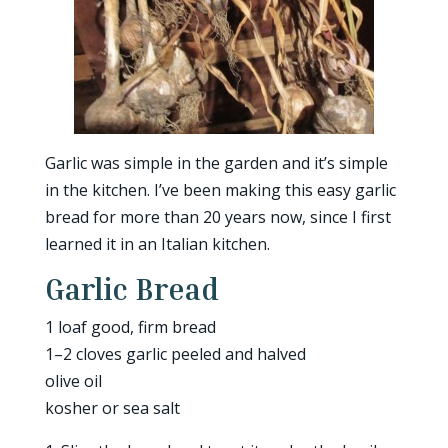
Garlic was simple in the garden and it’s simple
in the kitchen. I’ve been making this easy garlic
bread for more than 20 years now, since I first
learned it in an Italian kitchen.
Garlic Bread
1 loaf good, firm bread
1–2 cloves garlic peeled and halved
olive oil
kosher or sea salt