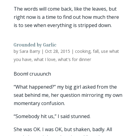
The words will come back, like the leaves, but
right now is a time to find out how much there
is to see when everything is stripped down.
Grounded by Garlic
by
Sara Barry
|
Oct 28, 2015
|
cooking
,
fall
,
use what
you have
,
what I love
,
what's for dinner
Boom! cruuunch
“What happened?” my big girl asked from the
seat behind me, her question mirroring my own
momentary confusion.
“Somebody hit us,” I said stunned.
She was OK. I was OK, but shaken, badly. All