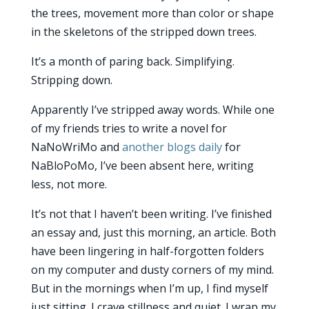
the trees, movement more than color or shape
in the skeletons of the stripped down trees.
It’s a month of paring back. Simplifying.
Stripping down.
Apparently I’ve stripped away words. While one
of my friends tries to write a novel for
NaNoWriMo and
another blogs daily
for
NaBloPoMo, I’ve been absent here, writing
less, not more.
It’s not that I haven’t been writing. I’ve finished
an essay and, just this morning, an article. Both
have been lingering in half-forgotten folders
on my computer and dusty corners of my mind.
But in the mornings when I’m up, I find myself
just sitting. I crave stillness and quiet. I wrap my