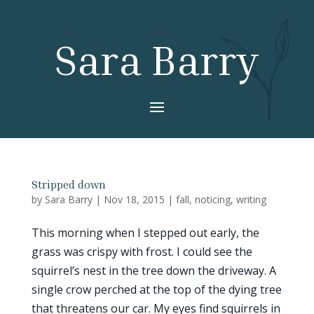
Sara Barry
Stripped down
by
Sara Barry
|
Nov 18, 2015
|
fall
,
noticing
,
writing
This morning when I stepped out early, the
grass was crispy with frost. I could see the
squirrel’s nest in the tree down the driveway. A
single crow perched at the top of the dying tree
that threatens our car. My eyes find squirrels in