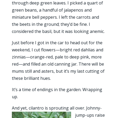
through deep green leaves. I picked a quart of
green beans, a handful of jalapenos and
miniature bell peppers. I left the carrots and
the beets in the ground; they’d be fine. I
considered the basil, but it was looking anemic.
Just before I got in the car to head out for the
weekend, I cut flowers—bright red dahlias and
zinnias—orange-red, pale to deep pink, more
red—and filled an old canning jar. There will be
mums still and asters, but it’s my last cutting of
these brilliant hues.
It’s a time of endings in the garden. Wrapping
up.
And yet, cilantro is sprouting all over. J
ohnny-
jump-ups raise