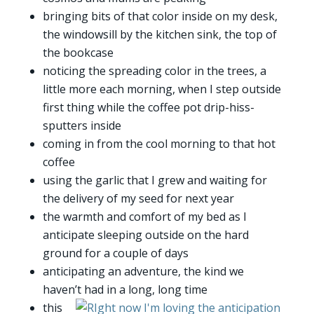
bringing bits of that color inside on my desk,
the windowsill by the kitchen sink, the top of
the bookcase
noticing the spreading color in the trees, a
little more each morning, when I step outside
first thing while the coffee pot drip-hiss-
sputters inside
coming in from the cool morning to that hot
coffee
using the garlic that I grew and waiting for
the delivery of my seed for next year
the warmth and comfort of my bed as I
anticipate sleeping outside on the hard
ground for a couple of days
anticipating an adventure, the kind we
haven’t had in a long, long time
this