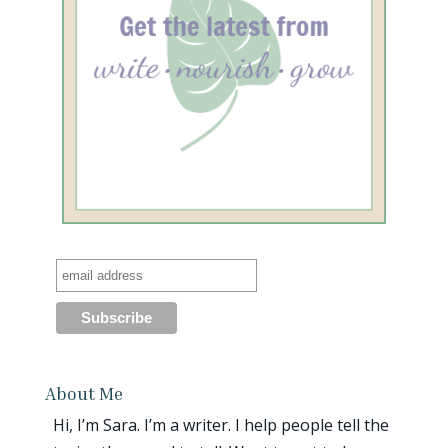
About Me
Hi, I’m Sara. I’m a writer. I help people tell the