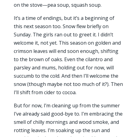
on the stove—pea soup, squash soup.
It’s a time of endings, but it’s a beginning of
this next season too. Snow flew briefly on
Sunday. The girls ran out to greet it. I didn’t
welcome it, not yet. This season on golden and
crimson leaves will end soon enough, shifting
to the brown of oaks. Even the cilantro and
parsley and mums, holding out for now, will
succumb to the cold. And then I’ll welcome the
snow (though maybe not too much of it?). Then
I’ll shift from cider to cocoa.
But for now, I’m cleaning up from the summer
I’ve already said good-bye to. I’m embracing the
smell of chilly mornings and wood smoke, and
rotting leaves. I’m soaking up the sun and