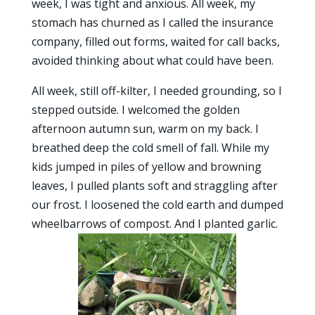
week, I was tight and anxious. All week, my
stomach has churned as I called the insurance
company, filled out forms, waited for call backs,
avoided thinking about what could have been.
All week, still off-kilter, I needed grounding, so I
stepped outside. I welcomed the golden
afternoon autumn sun, warm on my back. I
breathed deep the cold smell of fall. While my
kids jumped in piles of yellow and browning
leaves, I pulled plants soft and straggling after
our frost. I loosened the cold earth and dumped
wheelbarrows of compost. And I planted garlic.