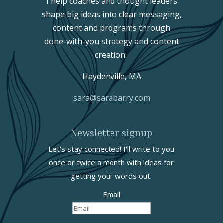
I help coaches and thought leaders
shape big ideas into clear messaging,
content and programs through
done-with-you strategy and content
creation.
Haydenville, MA
sara@sarabarry.com
Newsletter signup
Let's stay connected! I'll write to you
once or twice a month with ideas for
getting your words out.
Email