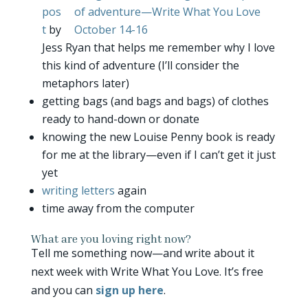
pos
t
by
Jess Ryan that helps me remember why I love
this kind of adventure (I’ll consider the
metaphors later)
getting bags (and bags and bags) of clothes
ready to hand-down or donate
knowing the new Louise Penny book is ready
for me at the library—even if I can’t get it just
yet
writing letters
again
time away from the computer
What are you loving right now?
Tell me something now—and write about it
next week with Write What You Love. It’s free
and you can
sign up here
.