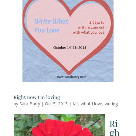
Right now I’m loving
by
Sara Barry
|
Oct 5, 2015
|
fall
,
what I love
,
writing
Ri
gh