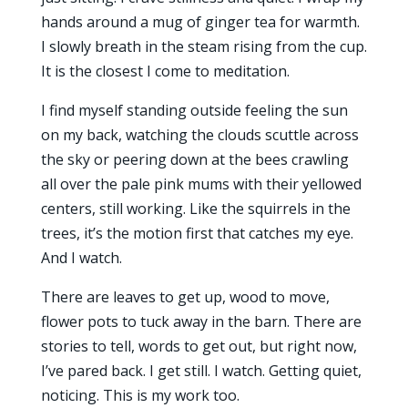
hands around a mug of ginger tea for warmth.
I slowly breath in the steam rising from the cup.
It is the closest I come to meditation.
I find myself standing outside feeling the sun
on my back, watching the clouds scuttle across
the sky or peering down at the bees crawling
all over the pale pink mums with their yellowed
centers, still working. Like the squirrels in the
trees, it’s the motion first that catches my eye.
And I watch.
There are leaves to get up, wood to move,
flower pots to tuck away in the barn. There are
stories to tell, words to get out, but right now,
I’ve pared back. I get still. I watch. Getting quiet,
noticing. This is my work too.