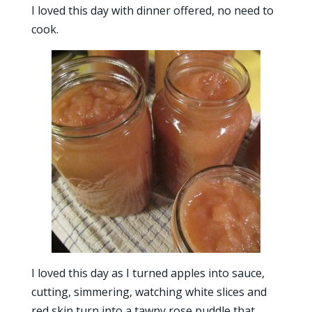
I loved this day with dinner offered, no need to
cook.
I loved this day as I turned apples into sauce,
cutting, simmering, watching white slices and
red skin turn into a tawny rose puddle that