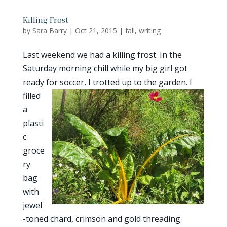
Killing Frost
by
Sara Barry
|
Oct 21, 2015
|
fall
,
writing
Last weekend we had a killing frost. In the
Saturday morning chill while my big girl got
ready for
soccer, I trotted up to the garden. I
filled
a
plasti
c
groce
ry
bag
with
jewel
-toned chard, crimson and gold threading