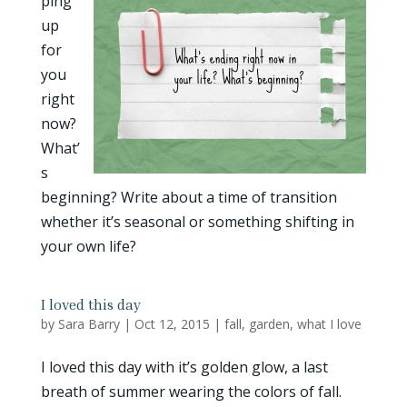
ping
up
for
you
right
now?
What’
s
beginning? Write about a time of transition
whether it’s seasonal or something shifting in
your own life?
I loved this day
by
Sara Barry
|
Oct 12, 2015
|
fall
,
garden
,
what I love
I loved this day with it’s golden glow, a last
breath of summer wearing the colors of fall.