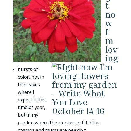
t
no
w
I’
m
lov
ing
bursts of
color, not in
the leaves
where I
expect it this
time of year,
but in my
garden where the zinnias and dahlias,
cosmos and mums are peaking