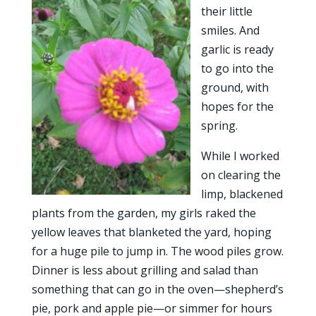
their little
smiles. And
garlic is ready
to go into the
ground, with
hopes for the
spring.
While I worked
on clearing the
limp, blackened
plants from the garden, my girls raked the
yellow leaves that blanketed the yard, hoping
for a huge pile to jump in. The wood piles grow.
Dinner is less about grilling and salad than
something that can go in the oven—shepherd’s
pie, pork and apple pie—or simmer for hours