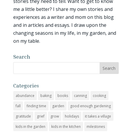
stories they need to tell. Want to get to know
me a little better? I share my own stories and
experiences as a writer and mom on this blog
and in articles and essays. I draw upon the
changing seasons in my life, in my garden, and
on my table.
Search
Categories
abundance
baking
books
canning
cooking
fall
finding time
garden
good enough gardening
gratitude
grief
grow
holidays
it takes a village
kids in the garden
kids in the kitchen
milestones