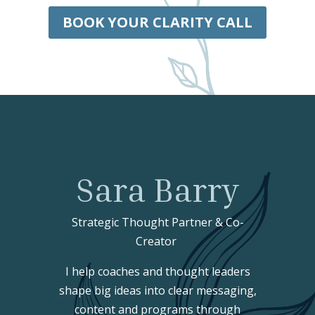
BOOK YOUR CLARITY CALL
Sara Barry
Strategic Thought Partner & Co-
Creator
I help coaches and thought leaders
shape big ideas into clear messaging,
content and programs through