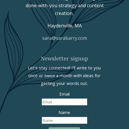
done-with-you strategy and content
creation.
Haydenville, MA
sara@sarabarry.com
Newsletter signup
Let's stay connected! I'll write to you
once or twice a month with ideas for
getting your words out.
Email
Name