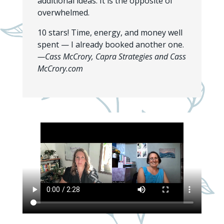
additional ideas. It is the opposite of
overwhelmed.
10 stars! Time, energy, and money well
spent — I already booked another one.
—Cass McCrory, Capra Strategies and Cass
McCrory.com