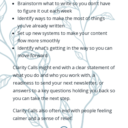
Brainstorm what to write so you don’t have
to figure it out each week
Identify ways to make the most of things
you’ve already written
Set up new systems to make your content
flow more smoothly
Identify what’s getting in the way so you can
move forward
Clarity Calls might end with a clear statement of
what you do and who you work with, a
readiness to send your next newsletter, or
answers to a key questions holding you back so
you can take the next step.
Clarity Calls also often end with people feeling
calmer and a sense of relief.