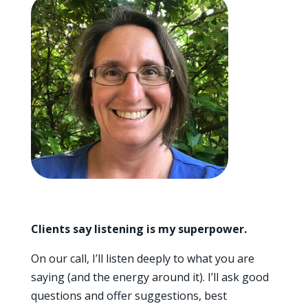
Clients say listening is my superpower.
On our call, I’ll listen deeply to what you are
saying (and the energy around it). I’ll ask good
questions and offer suggestions, best