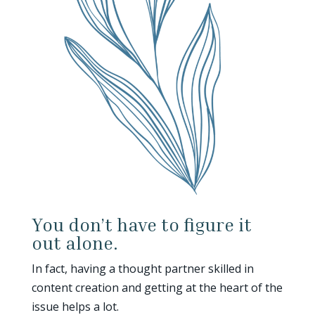
You don’t have to figure it
out alone.
In fact, having a thought partner skilled in
content creation and getting at the heart of the
issue helps a lot.