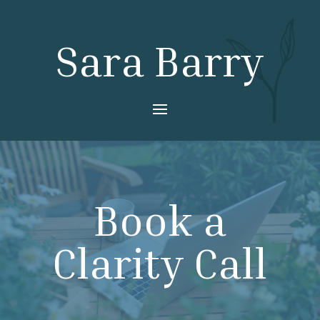
Sara Barry
Book a
Clarity Call