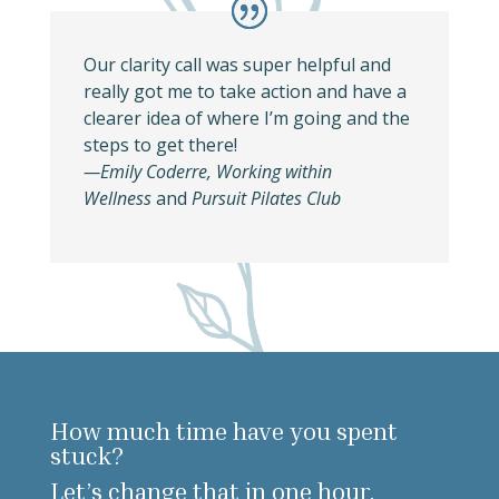
Our clarity call was super helpful and
really got me to take action and have a
clearer idea of where I’m going and the
steps to get there!
—
Emily Coderre, Working within
Wellness
and
Pursuit Pilates Club
How much time have you spent
stuck?
Let’s change that in one hour.