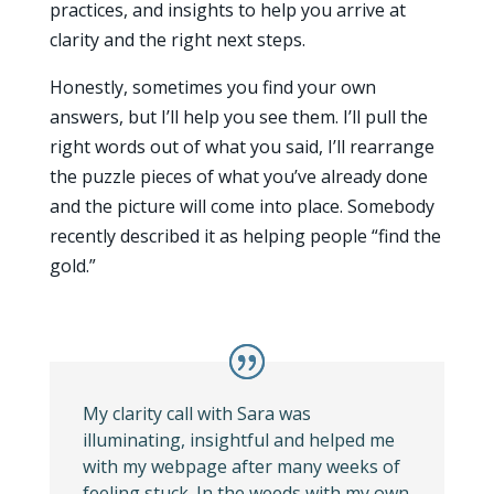
practices, and insights to help you arrive at
clarity and the right next steps.
Honestly, sometimes you find your own
answers, but I’ll help you see them. I’ll pull the
right words out of what you said, I’ll rearrange
the puzzle pieces of what you’ve already done
and the picture will come into place. Somebody
recently described it as helping people “find the
gold.”
My clarity call with Sara was
illuminating, insightful and helped me
with my webpage after many weeks of
feeling stuck. In the weeds with my own