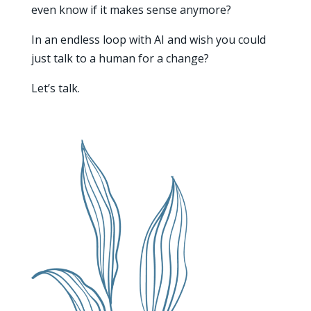
even know if it makes sense anymore?
In an endless loop with AI and wish you could
just talk to a human for a change?
Let’s talk.