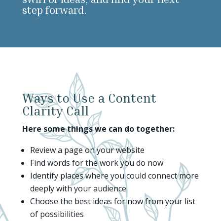
step forward.
Ways to Use a Content
Clarity Call
Here some things we can do together:
Review a page on your website
Find words for the work you do now
Identify places where you could connect more
deeply with your audience
Choose the best ideas for now from your list
of possibilities