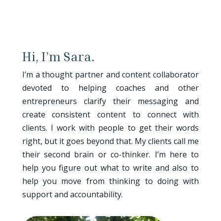
Hi, I’m Sara.
I’m a thought partner and content collaborator
devoted to helping coaches and other
entrepreneurs clarify their messaging and
create consistent content to connect with
clients. I work with people to get their words
right, but it goes beyond that. My clients call me
their second brain or co-thinker. I’m here to
help you figure out what to write and also to
help you move from thinking to doing with
support and accountability.