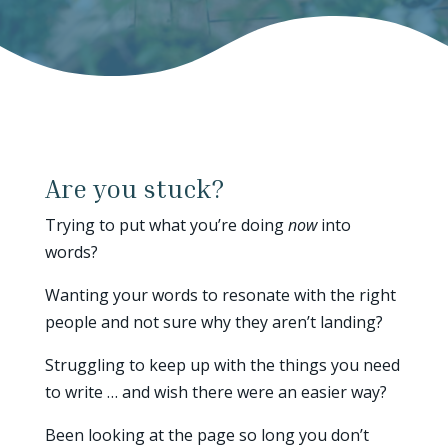
Are you stuck?
Trying to put what you’re doing
now
into
words?
Wanting your words to resonate with the right
people and not sure why they aren’t landing?
Struggling to keep up with the things you need
to write … and wish there were an easier way?
Been looking at the page so long you don’t