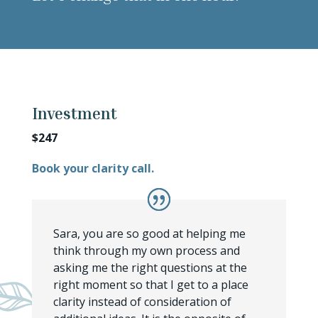
Investment
$247
Book your clarity call.
Sara, you are so good at helping me
think through my own process and
asking me the right questions at the
right moment so that I get to a place
clarity instead of consideration of