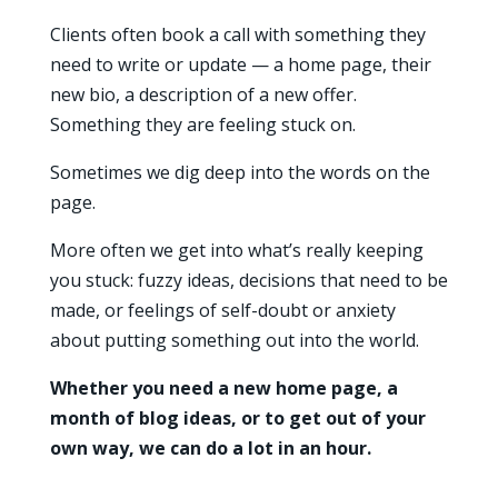
Clients often book a call with something they
need to write or update — a home page, their
new bio, a description of a new offer.
Something they are feeling stuck on.
Sometimes we dig deep into the words on the
page.
More often we get into what’s really keeping
you stuck: fuzzy ideas, decisions that need to be
made, or feelings of self-doubt or anxiety
about putting something out into the world.
Whether you need a new home page, a
month of blog ideas, or to get out of your
own way, we can do a lot in an hour.