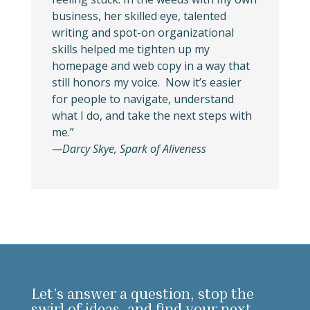
business, her skilled eye, talented
writing and spot-on organizational
skills helped me tighten up my
homepage and web copy in a way that
still honors my voice. Now it’s easier
for people to navigate, understand
what I do, and take the next steps with
me.”
—Darcy Skye, Spark of Aliveness
Let’s answer a question, stop the
swirl of ideas, and find your next